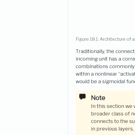
Figure 18.1: Architecture of a
Traditionally, the connec
incoming unit has a corre
combinations commonly in
within a nonlinear “activa
would be a sigmoidal func
In this section we
broader class of 
connects to the su
in previous layers.