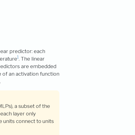
near predictor: each
1
terature
. The linear
 predictors are embedded
of an activation function
.
MLPs), a subset of the
each layer only
 units connect to units