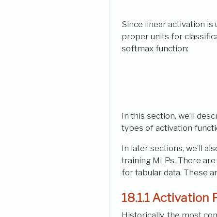
Since linear activation is 
proper units for classifi
softmax function:
In this section, we’ll de
types of activation funct
In later sections, we’ll 
training MLPs. There are
for tabular data. These a
18.1.1
Activation 
Historically, the most c