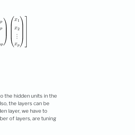
o the hidden units in the
lso, the layers can be
den layer, we have to
er of layers, are tuning