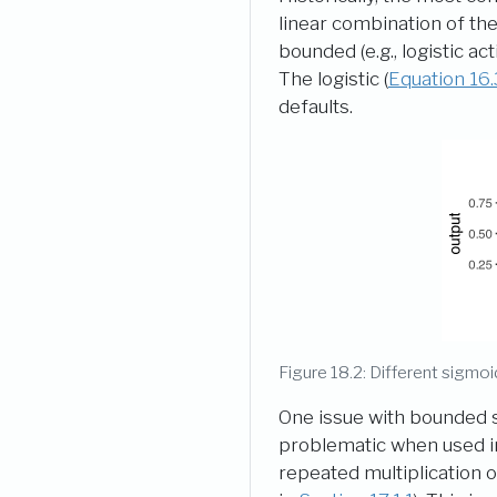
linear combination of the
bounded (e.g., logistic a
The logistic (
Equation
16.
defaults.
Figure 18.2: Different sigmoi
One issue with bounded si
problematic when used in 
repeated multiplication o