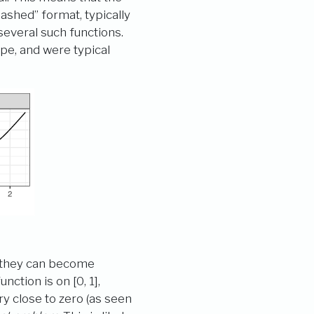
ashed” format, typically
everal such functions.
ape, and were typical
at they can become
ction is on [0, 1],
ry close to zero (as seen