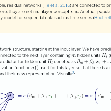
le, residual networks
(
He et al. 2016
)
are connected to pre
efore, they are not multilayer perceptrons. Another popula
 model for sequential data such as time series
(
Hochrei
twork structure, starting at the input layer. We have pred
m
H_\
onnected to the next layer containing
hidden units
(
m
H
ℓ
H_l
\beta_{\ell
+
+
predictor for hidden unit
denoted as
H
β
β
x
ℓ
0
ℓ
1
1
l
0} +
\sigma()
(
)
tivation function
used for this layer so that there is a 
σ
\beta_{\ell
2
nd their new representation. Visually
:
1} x_{1} +
\ldots +
\beta_{\ell
p} x_{p}