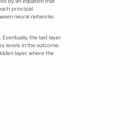
ned by an equation that
each principal
etween neural networks
Eventually, the last layer
ass levels in the outcome.
idden layer, where the