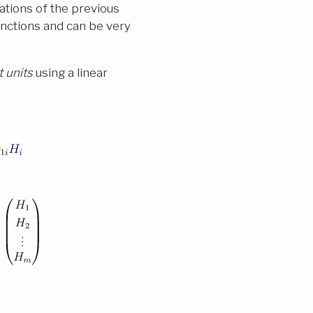
ations of the previous
unctions and can be very
 units
using a linear
: