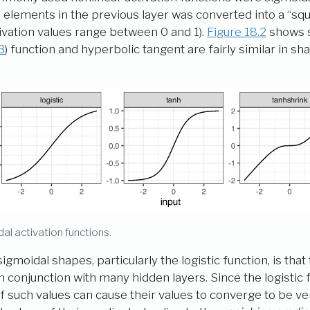
 elements in the previous layer was converted into a “squ
ctivation values range between 0 and 1).
Figure
18.2
shows s
3
) function and hyperbolic tangent are fairly similar in sh
dal activation functions.
gmoidal shapes, particularly the logistic function, is th
conjunction with many hidden layers. Since the logistic fun
f such values can cause their values to converge to be ve