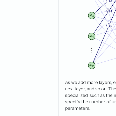
As we add more layers, ea
next layer, and so on. Th
specialized, such as the
specify the number of uni
parameters.