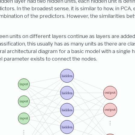
hidden layer had two hidden units, each hidden unit is defi
ctors. In the broadest sense, it is similar to how, in PCA, 
mbination of the predictors. However, the similarities b
 units on different layers continue as layers are added. 
lassification, this usually has as many units as there are cl
l architectural diagram for a basic model with a single h
el parameter exists to connect the nodes.