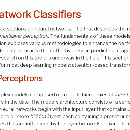
etwork Classifiers
ree
sections on neural networks. The first describes the 
multilayer perceptron
. The fundamentals of these models 
tion explores various methodologies to enhance the perf
r data, similar to their effectiveness in predicting images
research on this topic is underway in the field. This section
 for most deep learning models: attention-based transfor
Perceptrons
plex models comprised of multiple hierarchies of
latent
s in the data. The model’s architecture consists of a seri
. Neural networks begin with the input layer that contains 
re one or more
hidden layers
, each containing a preset num
ures that are influenced by the layer before. For example, 