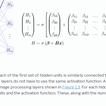
ch of the first set of hidden units is similarly connected t
e layers do not have to use the same activation function. A
 image processing layers shown in
Figure
1.3
. For each hid
ts and the activation function. These, along with the numb