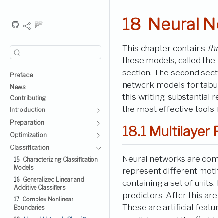
18
Neural N
This chapter contains
th
these models, called the
section. The second sec
Preface
network models for tabula
News
this writing, substantial 
Contributing
the most effective tools
Introduction
Preparation
18.1
Multilayer 
Optimization
Classification
Neural networks are com
15
Characterizing Classification
Models
represent different motif
16
Generalized Linear and
containing a set of units
Additive Classifiers
predictors. After this a
17
Complex Nonlinear
These are artificial feat
Boundaries