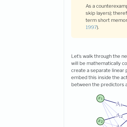
As a counterexamp
skip layers); ther
term short memory
1997
)
.
Let’s walk through the ne
will be mathematically c
create a separate linear 
embed this inside the ac
between the predictors a