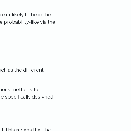
are unlikely to be in the
 probability-like via the
Y_{k})}{\sum\limits_{k=1}^C \exp(Y_{k})}
uch as the different
arious methods for
e specifically designed
l. This means that the