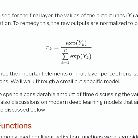
Y
used for the final layer, the values of the output units (
) 
Y
cation. To remedy this, the raw outputs are normalized to be
e
x
p
(
)
\pi_{k} = \frac{\exp(
Y
k
=
π
k
C
e
x
p
(
)
∑
Y
k
=
1
k
scribe the important elements of multilayer perceptrons, s
ions. We’ll walk through a small but specific model.
also spend a considerable amount of time discussing the v
 also discussions on modern deep learning models that ar
re discussed below.
Functions
ommonly used nonlinear activation functions were sigmoida