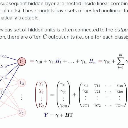
e subsequent hidden layer are nested inside linear combin
nput units). These models have sets of nested nonlinear f
tically tractable.
revious set of hidden units is often connected to the
output
C
tion, there are often
output units (i.e., one for each class)
C