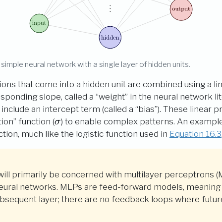
 simple neural network with a single layer of hidden units.
tions that come into a hidden unit are combined using a li
sponding slope, called a “weight” in the neural network li
clude an intercept term (called a “bias”). These linear
\sigma
tion” function (
) to enable complex patterns. An example 
σ
tion, much like the logistic function used in
Equation
16.3
 will primarily be concerned with multilayer perceptrons (
neural networks. MLPs are feed-forward models, meaning 
bsequent layer; there are no feedback loops where future