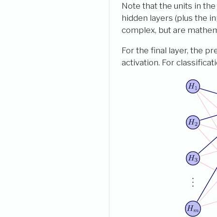
Note that the units in th
hidden layers (plus the i
complex, but are mathema
For the final layer, the p
activation. For classifica