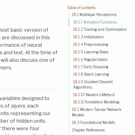
Table of contents
18.1
Multilayer Perceptrons
18.1.1
Activation Functions
most basic version of
18.1.2
Training and Optimization
are discussed in this
18.1.3
Initialization
ormance of neural
18.1.4
Preprocessing
 and text. At the time of
18.1.5
Learning Rates
 will also discuss one of
18.1.6
Regularization
mers.
18.1.7
Early Stopping
18.1.8
Batch Learning
18.1.9
Gradient Descent
Algorithms
18.1.10
Newton’s Method
 variables
designed to
18.1.11
Forestation Modeling
es of
layers
, each
18.2
Modern Tabular Network
units representing our
Models
ber of hidden units.
18.3
Foundational Models
if there were four
Chapter References