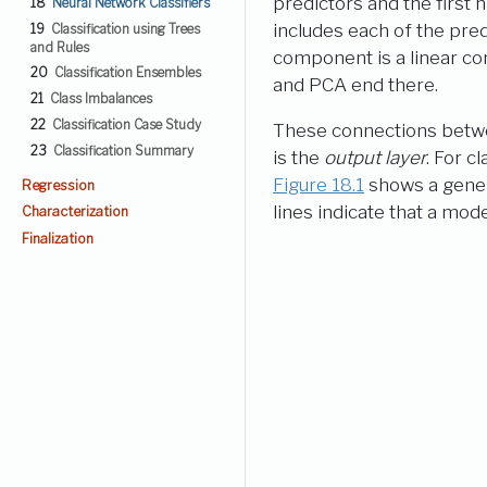
predictors and the first 
18
Neural Network Classifiers
includes each of the predi
19
Classification using Trees
and Rules
component is a linear co
20
Classification Ensembles
and PCA end there.
21
Class Imbalances
22
Classification Case Study
These connections between
23
Classification Summary
is the
output layer
. For c
Figure
18.1
shows a genera
Regression
lines indicate that a mod
Characterization
Finalization