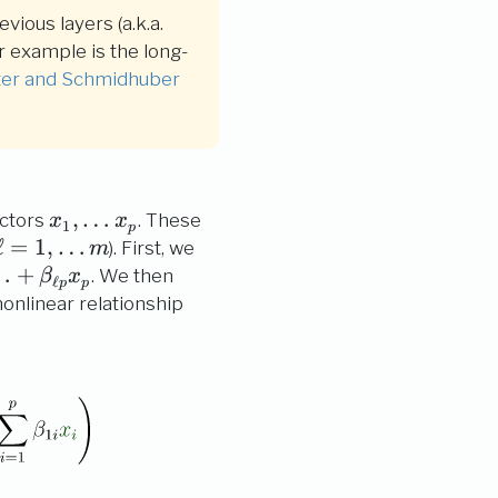
vious layers (a.k.a.
r example is the long-
ter and Schmidhuber
x_1,
,
…
ictors
. These
x
x
1
p
\ldots
ell
\ell=1,
ℓ
=
1
,
…
). First, we
m
x_p
\ldots
…
+
. We then
β
x
ℓ
p
p
m
nonlinear relationship